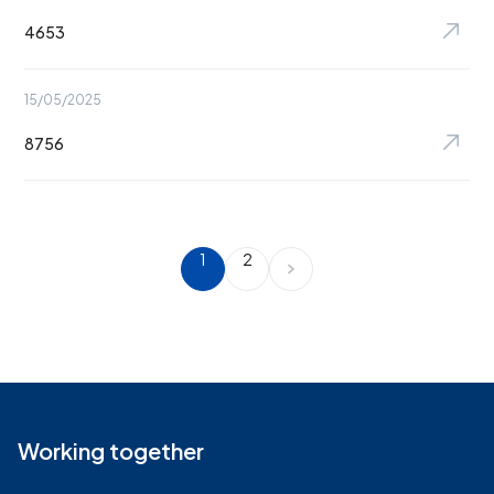
4653
15/05/2025
8756
1
2
Working together