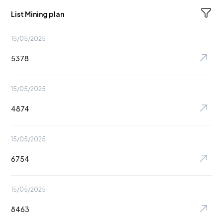
List Mining plan
15/05/2025
5378
15/05/2025
4874
15/05/2025
6754
15/05/2025
8463