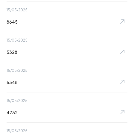
15/05/2025
8645
15/05/2025
5328
15/05/2025
6348
15/05/2025
4732
15/05/2025