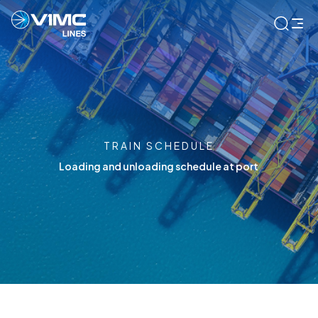
TRAIN SCHEDULE
Loading and unloading schedule at port