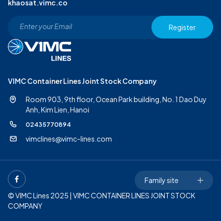
khaosat.vimc.co
Register
VIMC Container Lines Joint Stock Company
Room 903, 9th floor, Ocean Park building, No. 1 Dao Duy
Anh,
Kim Lien, Hanoi
02435770894
vimclines@vimc-lines.com
Family site
© VIMC Lines 2025 | VIMC CONTAINER LINES JOINT STOCK
COMPANY