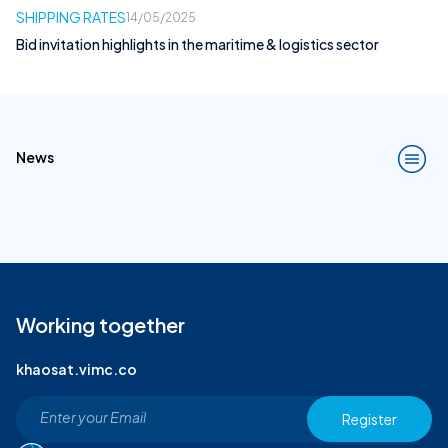
SHIPPING RATES
14/05/2025
Bid invitation highlights in the maritime & logistics sector
News
Working together
khaosat.vimc.co
Register