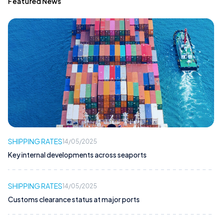
Featured News
SHIPPING RATES
14/05/2025
Key internal developments across seaports
SHIPPING RATES
14/05/2025
Customs clearance status at major ports