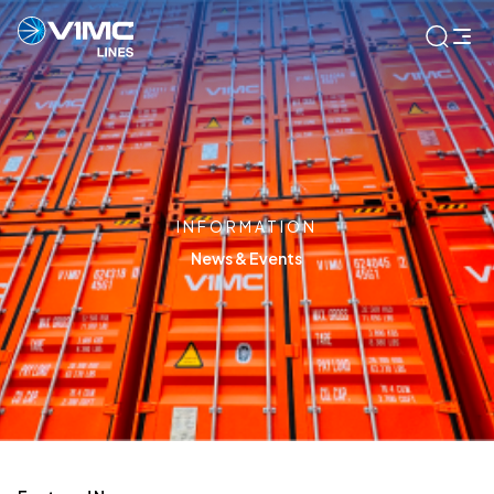
INFORMATION
News & Events