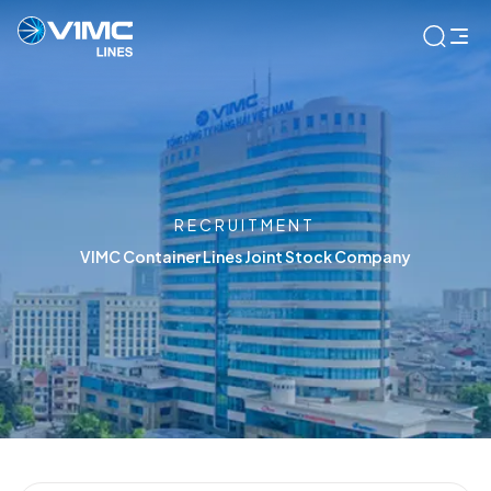
RECRUITMENT
VIMC Container Lines Joint Stock Company