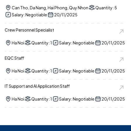
Can Tho, Da Nang, Hai Phong, Quy Nhon
Quantity: 5
Salary: Negotiable
20/11/2025
Crew Personnel Specialist
Ha Noi
Quantity: 1
Salary: Negotiable
20/11/2025
EQC Staff
Ha Noi
Quantity: 1
Salary: Negotiable
20/11/2025
IT Support and AI Application Staff
Ha Noi
Quantity: 1
Salary: Negotiable
20/11/2025