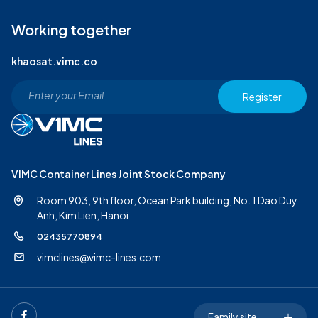
Working together
khaosat.vimc.co
Register
VIMC Container Lines Joint Stock Company
Room 903, 9th floor, Ocean Park building, No. 1 Dao Duy
Anh,
Kim Lien, Hanoi
02435770894
vimclines@vimc-lines.com
Family site