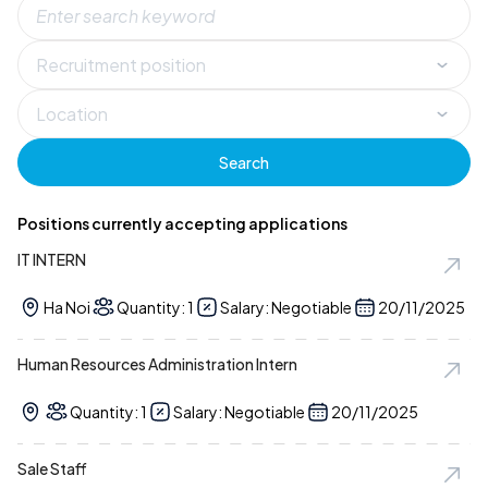
Search
Positions currently accepting applications
IT INTERN
Ha Noi
Quantity: 1
Salary: Negotiable
20/11/2025
Human Resources Administration Intern
Quantity: 1
Salary: Negotiable
20/11/2025
Sale Staff