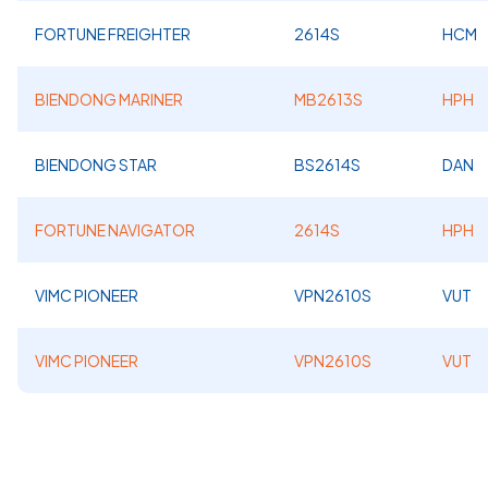
FORTUNE FREIGHTER
2614S
HCM
BIENDONG MARINER
MB2613S
HPH
BIENDONG STAR
BS2614S
DAN
FORTUNE NAVIGATOR
2614S
HPH
VIMC PIONEER
VPN2610S
VUT
VIMC PIONEER
VPN2610S
VUT