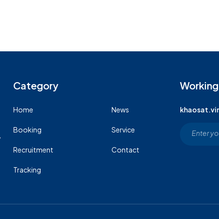
Category
Working
Home
News
khaosat.v
Booking
Service
,
Recruitment
Contact
Tracking