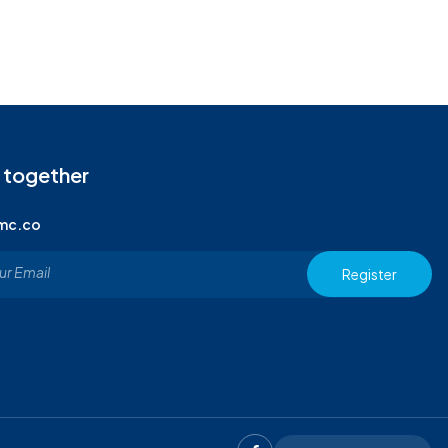
 together
imc.co
Register