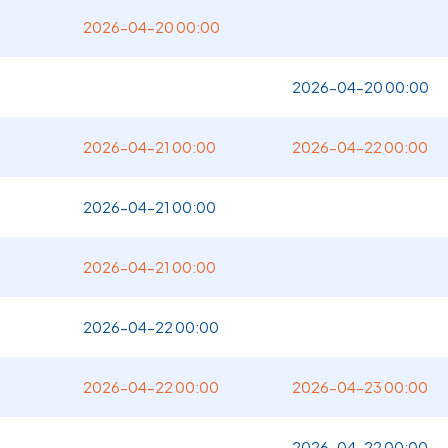
2026-04-20 00:00
2026-04-20 00:00
2026-04-21 00:00
2026-04-22 00:00
2026-04-21 00:00
2026-04-21 00:00
2026-04-22 00:00
2026-04-22 00:00
2026-04-23 00:00
2026-04-22 00:00