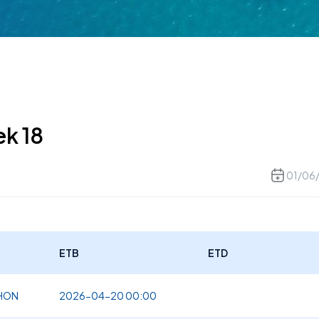
ek 18
01/06
ETB
ETD
NHON
2026-04-20 00:00