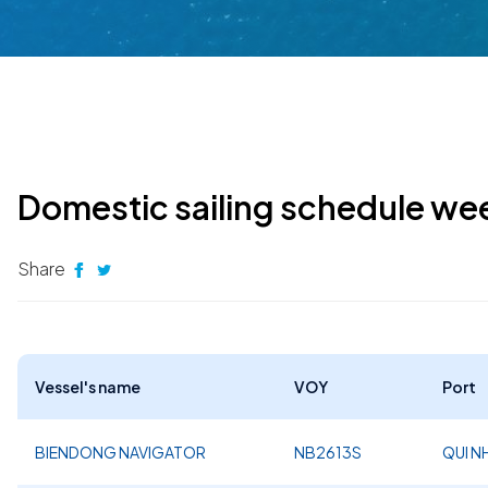
Domestic sailing schedule we
Share
Vessel's name
VOY
Port
BIENDONG NAVIGATOR
NB2613S
QUI 