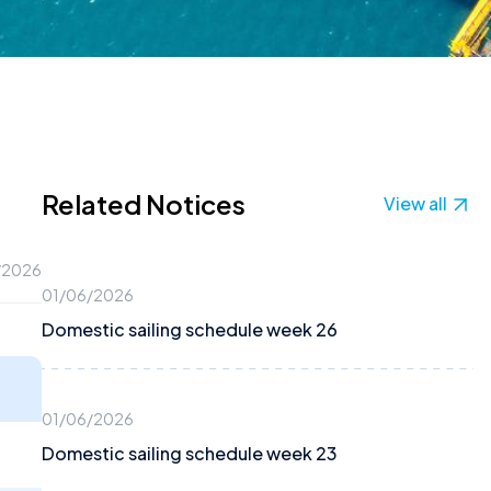
Related Notices
View all
/2026
01/06/2026
Domestic sailing schedule week 26
01/06/2026
Domestic sailing schedule week 23