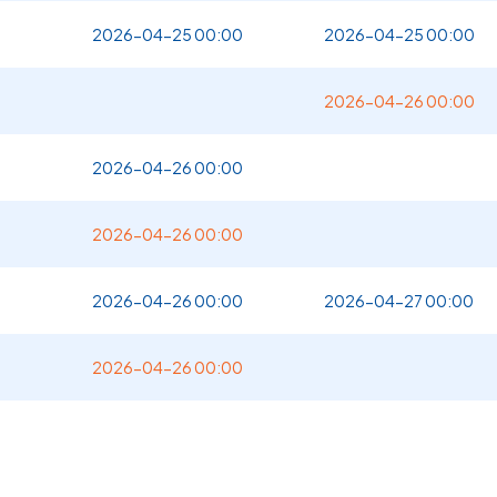
2026-04-25 00:00
2026-04-25 00:00
2026-04-26 00:00
2026-04-26 00:00
2026-04-26 00:00
2026-04-26 00:00
2026-04-27 00:00
2026-04-26 00:00