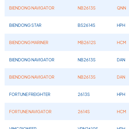
BIENDONG NAVIGATOR
NB2613S
QNN
BIENDONG STAR
BS2614S
HPH
BIENDONG MARINER
MB2612S
HCM
BIENDONG NAVIGATOR
NB2613S
DAN
BIENDONG NAVIGATOR
NB2613S
DAN
FORTUNE FREIGHTER
2613S
HPH
FORTUNE NAVIGATOR
2614S
HCM
VIMC PIONEER
VPN2610S
HPH