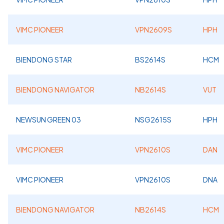
VIMC PIONEER
VPN2609S
HPH
BIENDONG STAR
BS2614S
HCM
BIENDONG NAVIGATOR
NB2614S
VUT
NEWSUN GREEN 03
NSG2615S
HPH
VIMC PIONEER
VPN2610S
DAN
VIMC PIONEER
VPN2610S
DNA
BIENDONG NAVIGATOR
NB2614S
HCM