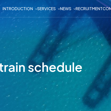
INTRODUCTION
SERVICES
NEWS
RECRUITMENT
CON
train schedule