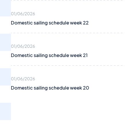
01/06/2026
Domestic sailing schedule week 22
01/06/2026
Domestic sailing schedule week 21
01/06/2026
Domestic sailing schedule week 20