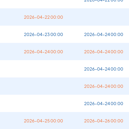
2026-04-22 00:00
2026-04-23 00:00
2026-04-24 00:00
2026-04-24 00:00
2026-04-24 00:00
2026-04-24 00:00
2026-04-24 00:00
2026-04-24 00:00
2026-04-25 00:00
2026-04-26 00:00