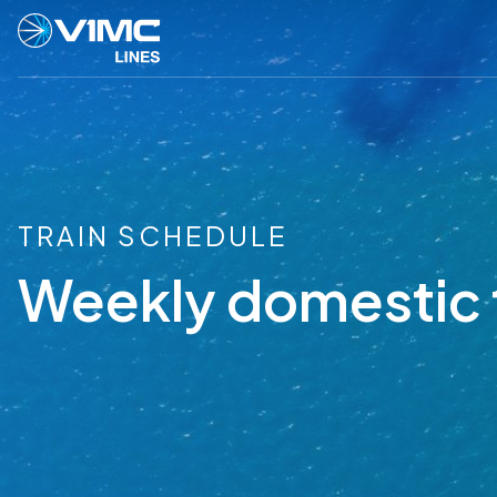
TRAIN SCHEDULE
Weekly domestic 