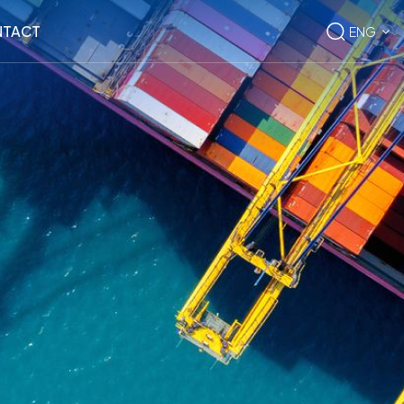
TACT
ENG