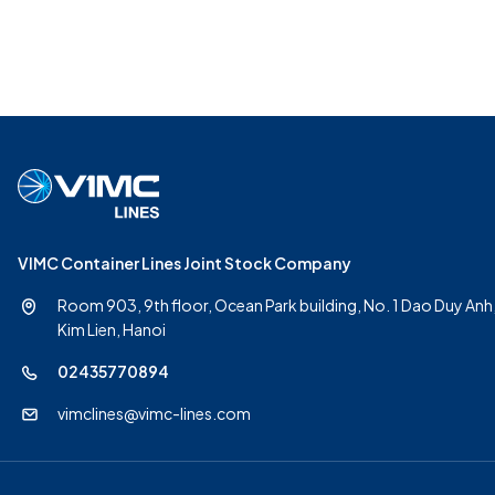
VIMC Container Lines Joint Stock Company
Room 903, 9th floor, Ocean Park building, No. 1 Dao Duy Anh
Kim Lien, Hanoi
02435770894
vimclines@vimc-lines.com