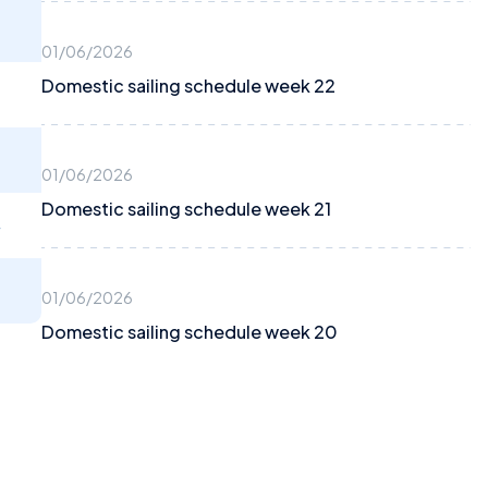
01/06/2026
Domestic sailing schedule week 22
01/06/2026
Domestic sailing schedule week 21
4
01/06/2026
Domestic sailing schedule week 20