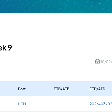
ek 9
10/02
Port
ETB/ATB
ETD/ATD
HCM
2026-03-0