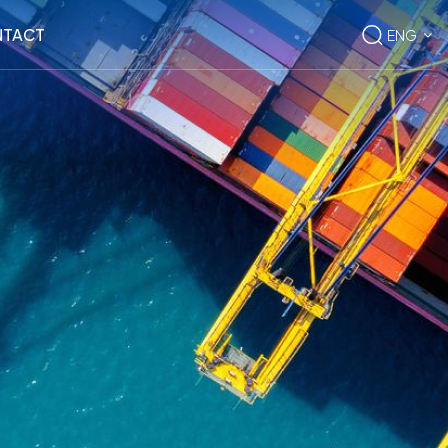
TACT
ENG