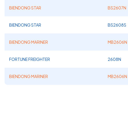
BIENDONG STAR
BS2607N
BIENDONG STAR
BS2608S
BIENDONG MARINER
MB2606N
FORTUNE FREIGHTER
2608N
BIENDONG MARINER
MB2606N