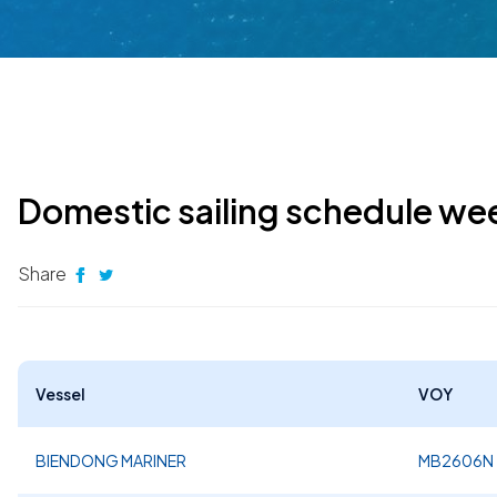
Domestic sailing schedule we
Share
Vessel
VOY
BIENDONG MARINER
MB2606N