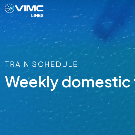
TRAIN SCHEDULE
Weekly domestic 