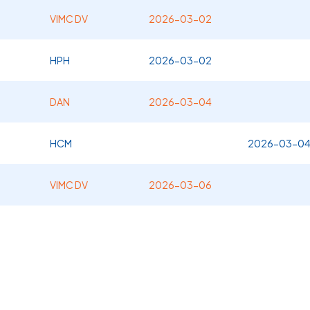
VIMC DV
2026-03-02
HPH
2026-03-02
DAN
2026-03-04
HCM
2026-03-0
VIMC DV
2026-03-06