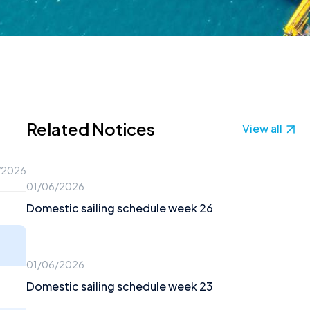
Related Notices
View all
/2026
01/06/2026
Domestic sailing schedule week 26
01/06/2026
Domestic sailing schedule week 23
2