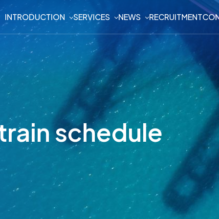
INTRODUCTION
SERVICES
NEWS
RECRUITMENT
CON
train schedule