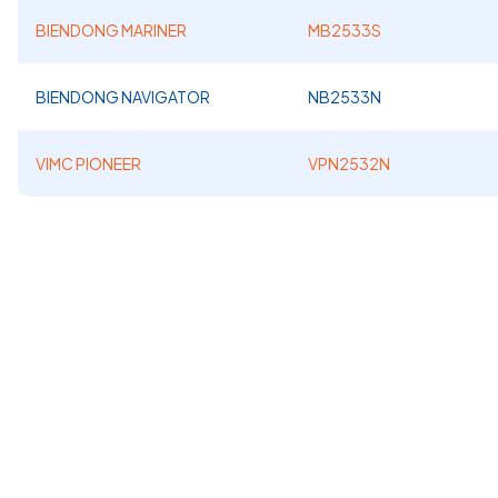
BIENDONG MARINER
MB2533S
BIENDONG NAVIGATOR
NB2533N
VIMC PIONEER
VPN2532N