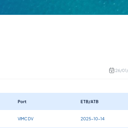
26/01
Port
ETB/ATB
VIMC DV
2025-10-14