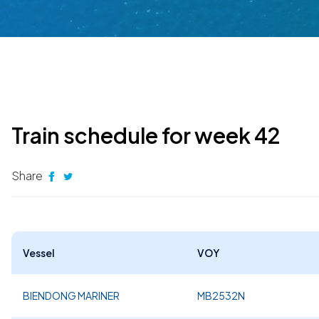
Train schedule for week 42
Share
Vessel
VOY
BIENDONG MARINER
MB2532N