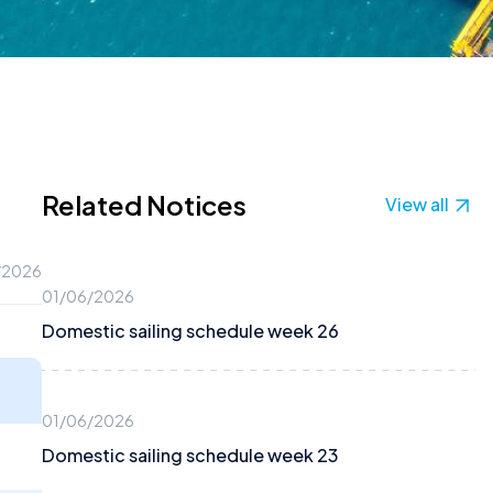
Related Notices
View all
/2026
01/06/2026
Domestic sailing schedule week 26
01/06/2026
Domestic sailing schedule week 23