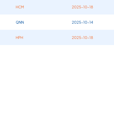
HCM
2025-10-18
QNN
2025-10-14
HPH
2025-10-18