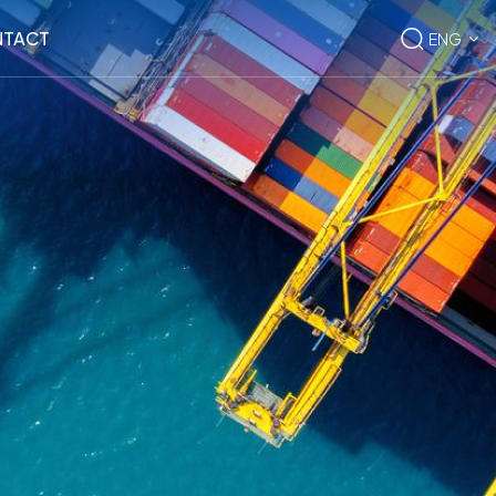
TACT
ENG