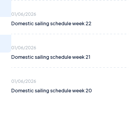
01/06/2026
Domestic sailing schedule week 22
01/06/2026
Domestic sailing schedule week 21
01/06/2026
Domestic sailing schedule week 20