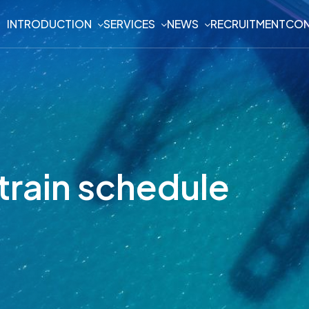
INTRODUCTION
SERVICES
NEWS
RECRUITMENT
CON
train schedule