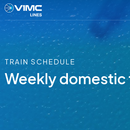
TRAIN SCHEDULE
Weekly domestic 