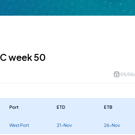
MC week 50
05/06
Port
ETD
ETB
West Port
21-Nov
26-Nov