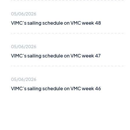
05/06/2026
VIMC’s sailing schedule on VMC week 48
05/06/2026
VIMC’s sailing schedule on VMC week 47
05/06/2026
VIMC’s sailing schedule on VMC week 46