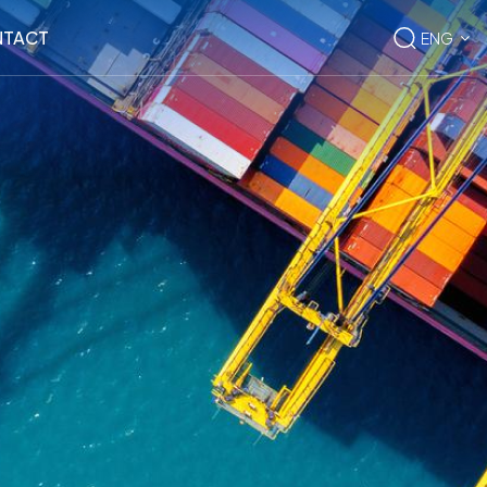
TACT
ENG