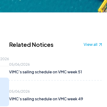
Related Notices
View all
/2026
05/06/2026
VIMC’s sailing schedule on VMC week 51
05/06/2026
VIMC’s sailing schedule on VMC week 49