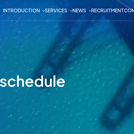
INTRODUCTION
SERVICES
NEWS
RECRUITMENT
CON
n schedule