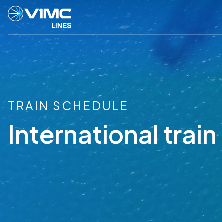
TRAIN SCHEDULE
International trai