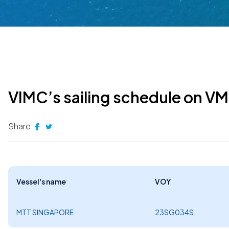
VIMC’s sailing schedule on V
Share
Vessel's name
VOY
MTT SINGAPORE
23SG034S