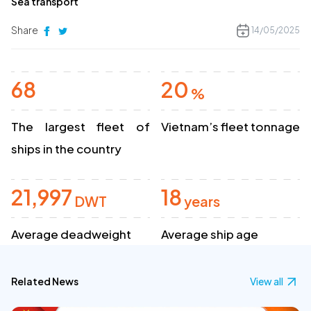
Sea transport
Share
14/05/2025
68
20
%
The largest fleet of
Vietnam’s fleet tonnage
ships in the country
21,997
18
DWT
years
Average deadweight
Average ship age
Related News
View all