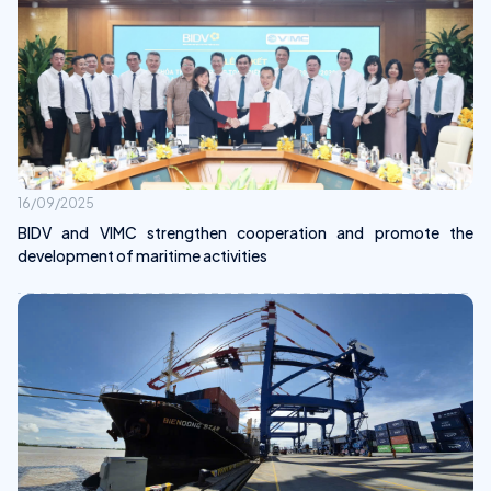
16/09/2025
BIDV and VIMC strengthen cooperation and promote the
development of maritime activities