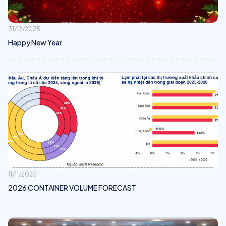
31/12/2025
Happy New Year
11/11/2025
2026 CONTAINER VOLUME FORECAST