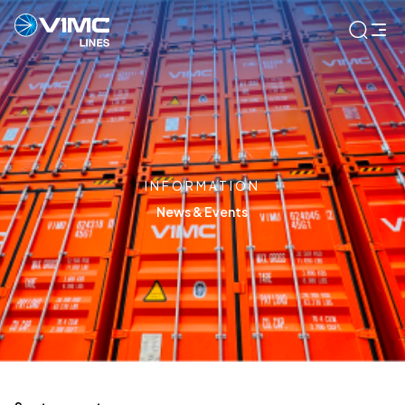
INFORMATION
News & Events