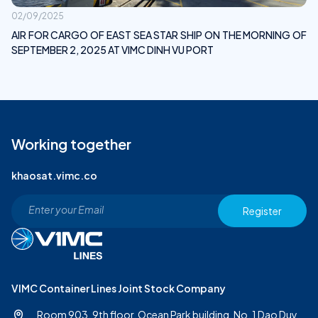
02/09/2025
AIR FOR CARGO OF EAST SEA STAR SHIP ON THE MORNING OF
SEPTEMBER 2, 2025 AT VIMC DINH VU PORT
Working together
khaosat.vimc.co
Register
VIMC Container Lines Joint Stock Company
Room 903, 9th floor, Ocean Park building, No. 1 Dao Duy