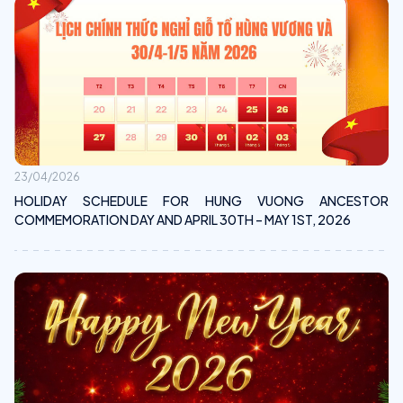
23/04/2026
HOLIDAY SCHEDULE FOR HUNG VUONG ANCESTOR
COMMEMORATION DAY AND APRIL 30TH – MAY 1ST, 2026