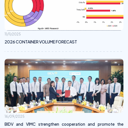
11/11/2025
2026 CONTAINER VOLUME FORECAST
16/09/2025
BIDV and VIMC strengthen cooperation and promote the