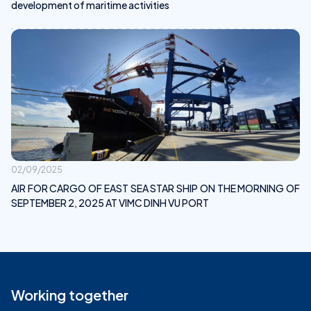
development of maritime activities
02/09/2025
AIR FOR CARGO OF EAST SEA STAR SHIP ON THE MORNING OF
SEPTEMBER 2, 2025 AT VIMC DINH VU PORT
Working together