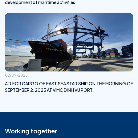
development of maritime activities
02/09/2025
AIR FOR CARGO OF EAST SEA STAR SHIP ON THE MORNING OF
SEPTEMBER 2, 2025 AT VIMC DINH VU PORT
Working together