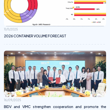
11/11/2025
2026 CONTAINER VOLUME FORECAST
16/09/2025
BIDV and VIMC strengthen cooperation and promote the