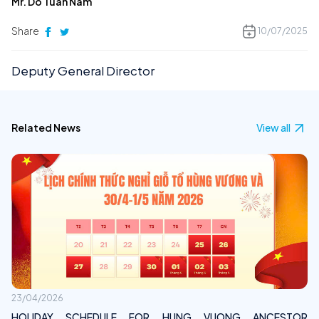
Mr. Do Tuan Nam
Share
10/07/2025
Deputy General Director
Related News
View all
23/04/2026
HOLIDAY SCHEDULE FOR HUNG VUONG ANCESTOR