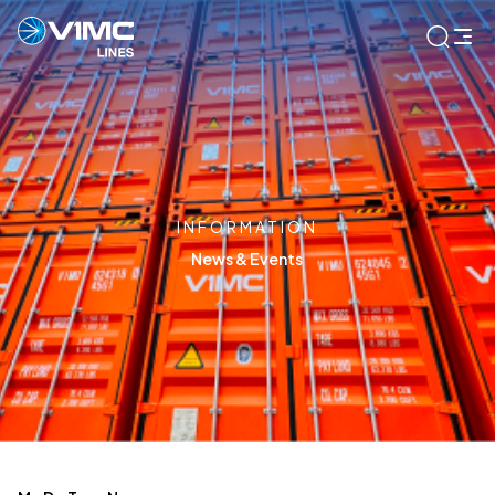
INFORMATION
News & Events