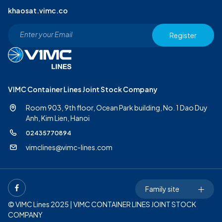
khaosat.vimc.co
Register
VIMC Container Lines Joint Stock Company
Room 903, 9th floor, Ocean Park building, No. 1 Dao Duy
Anh,
Kim Lien, Hanoi
02435770894
vimclines@vimc-lines.com
Family site
© VIMC Lines 2025 | VIMC CONTAINER LINES JOINT STOCK
COMPANY