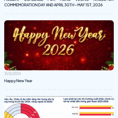
COMMEMORATION DAY AND APRIL 30TH – MAY 1ST, 2026
31/12/2025
Happy New Year