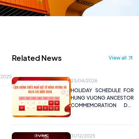
Related News
View all
/2025
23/04/2026
HOLIDAY SCHEDULE FOR
HUNG VUONG ANCESTOR
COMMEMORATION DAY
AND APRIL 30TH – MAY
1ST, 2026
31/12/2025