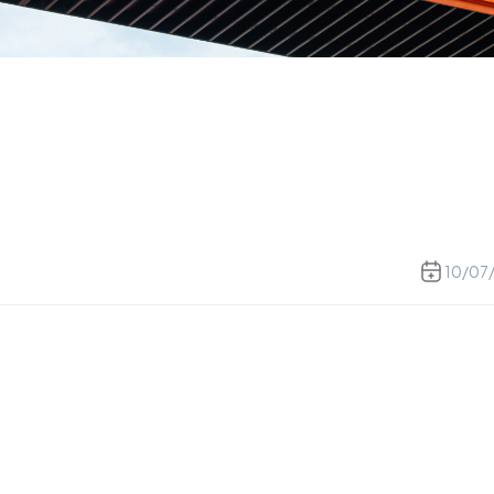
10/07