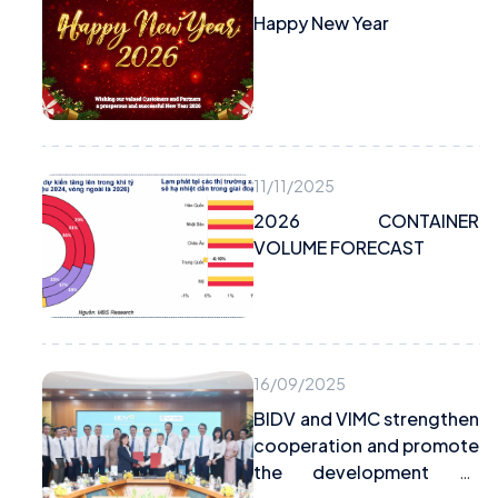
Happy New Year
11/11/2025
2026 CONTAINER
VOLUME FORECAST
16/09/2025
BIDV and VIMC strengthen
cooperation and promote
the development of