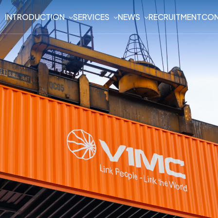
INTRODUCTION
SERVICES
NEWS
RECRUITMENT
CON