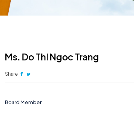
Ms. Do Thi Ngoc Trang
Share
Board Member