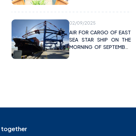
maritime activities
02/09/2025
AIR FOR CARGO OF EAST
SEA STAR SHIP ON THE
MORNING OF SEPTEMBER
2, 2025 AT VIMC DINH VU
PORT
 together