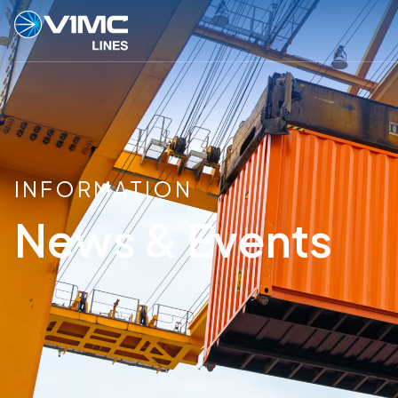
INFORMATION
News & Events