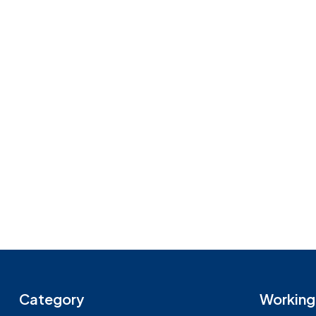
Category
Working