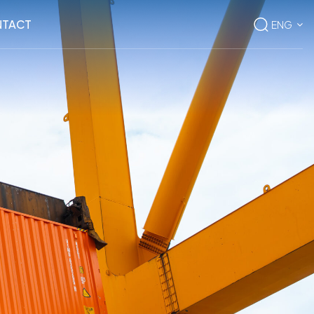
TACT
ENG