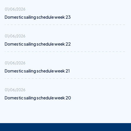
01/06/2026
Domestic sailing schedule week 23
01/06/2026
Domestic sailing schedule week 22
01/06/2026
Domestic sailing schedule week 21
01/06/2026
Domestic sailing schedule week 20