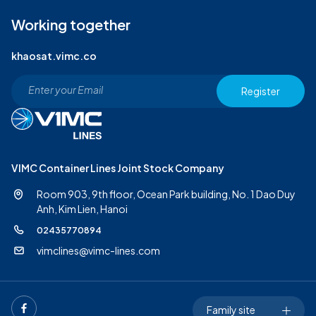
Working together
khaosat.vimc.co
Register
VIMC Container Lines Joint Stock Company
Room 903, 9th floor, Ocean Park building, No. 1 Dao Duy
Anh,
Kim Lien, Hanoi
02435770894
vimclines@vimc-lines.com
Family site