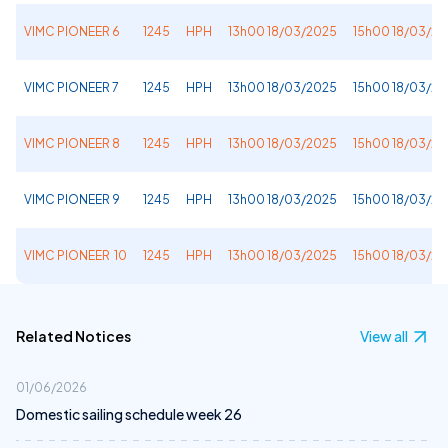
VIMC PIONEER 6
1245
HPH
13h00 18/03/2025
15h00 18/03/2
VIMC PIONEER 7
1245
HPH
13h00 18/03/2025
15h00 18/03/2
VIMC PIONEER 8
1245
HPH
13h00 18/03/2025
15h00 18/03/2
VIMC PIONEER 9
1245
HPH
13h00 18/03/2025
15h00 18/03/2
VIMC PIONEER 10
1245
HPH
13h00 18/03/2025
15h00 18/03/2
Related Notices
View all
01/06/2026
Domestic sailing schedule week 26