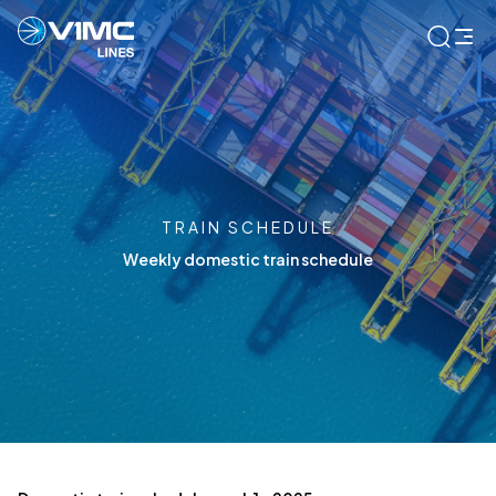
TRAIN SCHEDULE
Weekly domestic train schedule