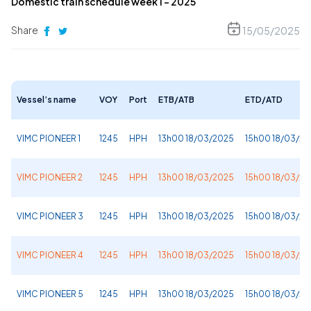
Domestic train schedule week 1 – 2025
Share
15/05/2025
Vessel’s name
VOY
Port
ETB/ATB
ETD/ATD
VIMC PIONEER 1
1245
HPH
13h00 18/03/2025
15h00 18/03/2
VIMC PIONEER 2
1245
HPH
13h00 18/03/2025
15h00 18/03/2
VIMC PIONEER 3
1245
HPH
13h00 18/03/2025
15h00 18/03/2
VIMC PIONEER 4
1245
HPH
13h00 18/03/2025
15h00 18/03/2
VIMC PIONEER 5
1245
HPH
13h00 18/03/2025
15h00 18/03/2