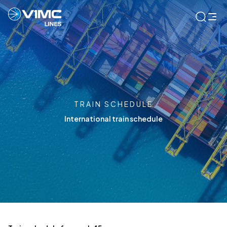
TRAIN SCHEDULE
International train schedule