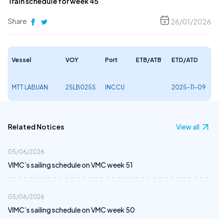
Train schedule for week 45
Share
26/01/2026
Vessel
VOY
Port
ETB/ATB
ETD/ATD
MTT LABUAN
25LB025S
INCCU
2025-11-09
Related Notices
View all
05/06/2026
VIMC’s sailing schedule on VMC week 51
05/06/2026
VIMC’s sailing schedule on VMC week 50