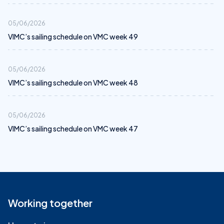
05/06/2026
VIMC’s sailing schedule on VMC week 49
05/06/2026
VIMC’s sailing schedule on VMC week 48
05/06/2026
VIMC’s sailing schedule on VMC week 47
Working together