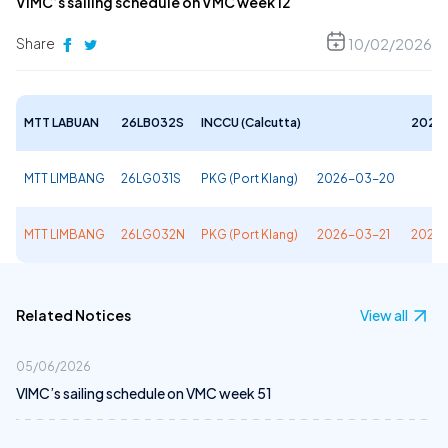
VIMC’s sailing schedule on VMC week 12
Share
10/02/2026
MTT LABUAN
26LB032S
INCCU (Calcutta)
2026
MTT LIMBANG
26LG031S
PKG (Port Klang)
2026-03-20
MTT LIMBANG
26LG032N
PKG (Port Klang)
2026-03-21
2026-
Related Notices
View all
05/06/2026
VIMC’s sailing schedule on VMC week 51