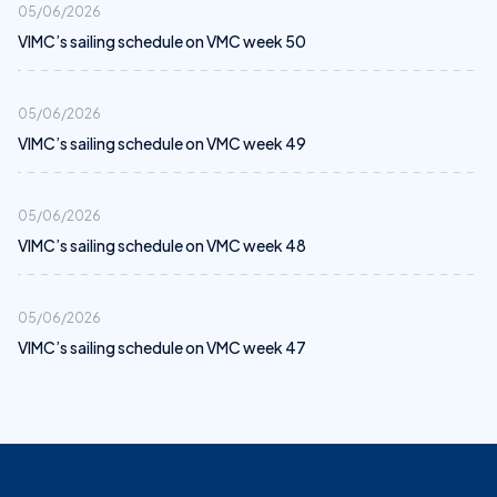
05/06/2026
VIMC’s sailing schedule on VMC week 50
05/06/2026
VIMC’s sailing schedule on VMC week 49
05/06/2026
VIMC’s sailing schedule on VMC week 48
05/06/2026
VIMC’s sailing schedule on VMC week 47