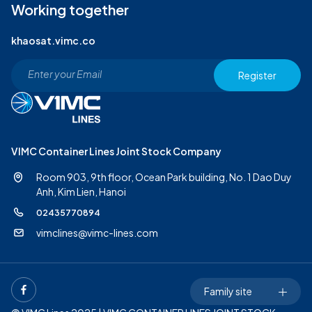
Working together
khaosat.vimc.co
Register
VIMC Container Lines Joint Stock Company
Room 903, 9th floor, Ocean Park building, No. 1 Dao Duy
Anh,
Kim Lien, Hanoi
02435770894
vimclines@vimc-lines.com
Family site