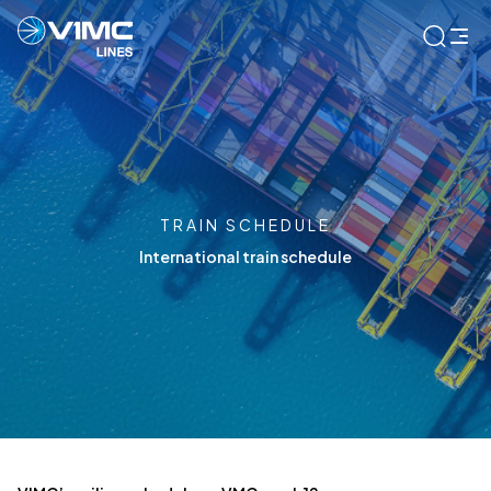
TRAIN SCHEDULE
International train schedule