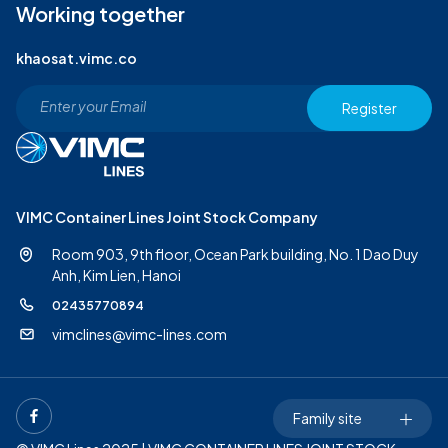
Working together
khaosat.vimc.co
Register
VIMC Container Lines Joint Stock Company
Room 903, 9th floor, Ocean Park building, No. 1 Dao Duy
Anh,
Kim Lien, Hanoi
02435770894
vimclines@vimc-lines.com
Family site