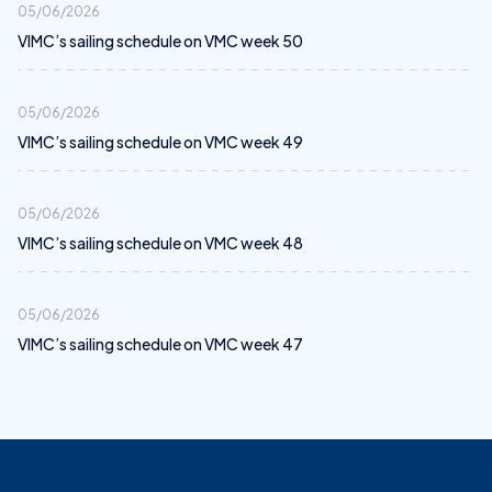
05/06/2026
VIMC’s sailing schedule on VMC week 50
05/06/2026
VIMC’s sailing schedule on VMC week 49
05/06/2026
VIMC’s sailing schedule on VMC week 48
05/06/2026
VIMC’s sailing schedule on VMC week 47