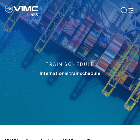
TRAIN SCHEDULE
International train schedule