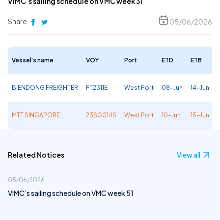
VIMC’s sailing schedule on VMC week 31
Share
05/06/2026
Vessel's name
VOY
Port
ETD
ETB
BIENDONG FREIGHTER
FT2311E
West Port
08-Jun
14-Jun
MTT SINGAPORE
23SG014S
West Port
10-Jun
15-Jun
Related Notices
View all
05/06/2026
VIMC’s sailing schedule on VMC week 51