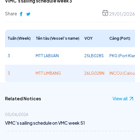
VIMC’s sailing schedule week 3
Share
29/01/2026
Tuần (Week)
Tên tàu (Vessel’s name)
VOY
Cảng (Port)
3
MTT LABUAN
25LB028S
PKG (Port Klang)
3
MTT LIMBANG
26LG028N
INCCU (Calcutta
Related Notices
View all
05/06/2026
VIMC’s sailing schedule on VMC week 51