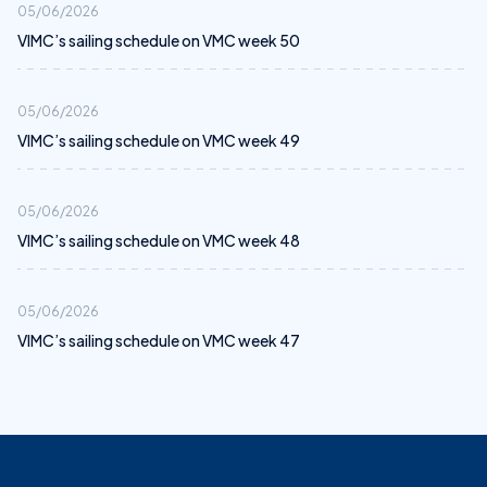
05/06/2026
VIMC’s sailing schedule on VMC week 50
05/06/2026
VIMC’s sailing schedule on VMC week 49
05/06/2026
VIMC’s sailing schedule on VMC week 48
05/06/2026
VIMC’s sailing schedule on VMC week 47