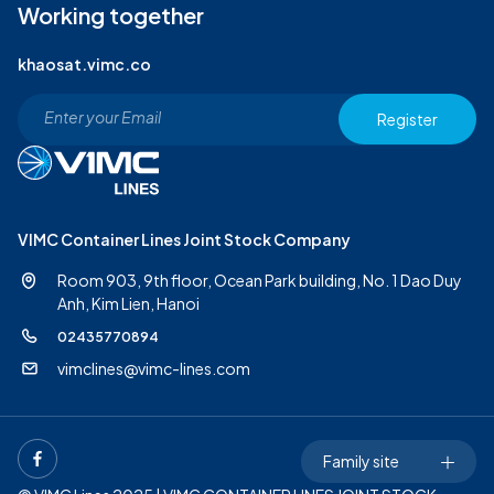
Working together
khaosat.vimc.co
Register
VIMC Container Lines Joint Stock Company
Room 903, 9th floor, Ocean Park building, No. 1 Dao Duy
Anh,
Kim Lien, Hanoi
02435770894
vimclines@vimc-lines.com
Family site