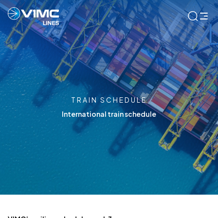
TRAIN SCHEDULE
International train schedule