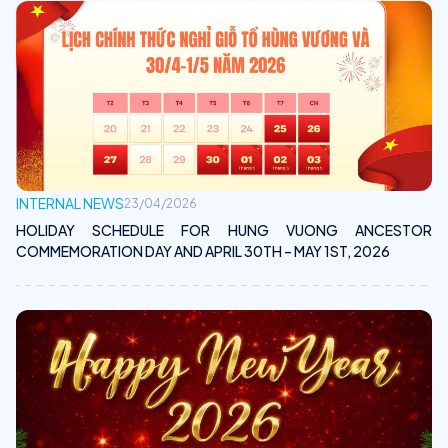
INTERNAL NEWS
23/04/2026
HOLIDAY SCHEDULE FOR HUNG VUONG ANCESTOR
COMMEMORATION DAY AND APRIL 30TH – MAY 1ST, 2026