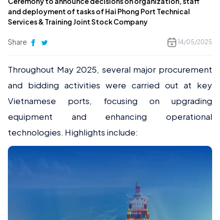
Ceremony to announce decisions on organization, staff
and deployment of tasks of Hai Phong Port Technical
Services & Training Joint Stock Company
Share
14/05/2025
Throughout May 2025, several major procurement
and bidding activities were carried out at key
Vietnamese ports, focusing on upgrading
equipment and enhancing operational
technologies. Highlights include: