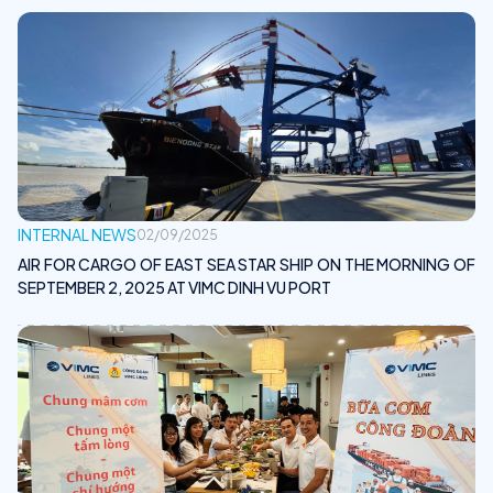
INTERNAL NEWS
02/09/2025
AIR FOR CARGO OF EAST SEA STAR SHIP ON THE MORNING OF
SEPTEMBER 2, 2025 AT VIMC DINH VU PORT