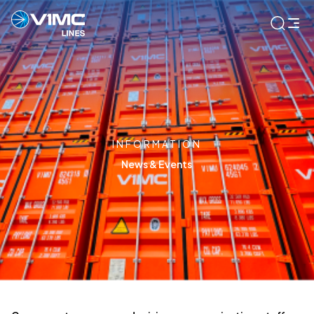
INFORMATION
News & Events