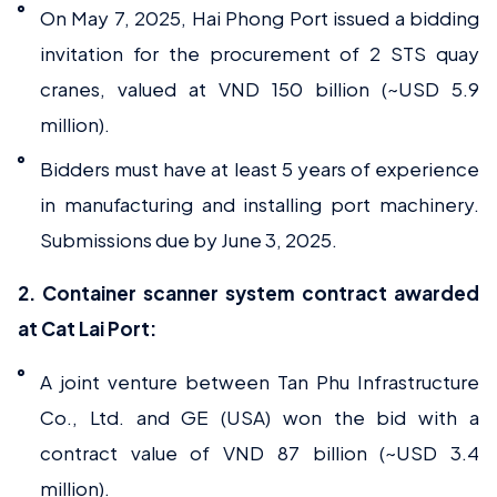
On May 7, 2025, Hai Phong Port issued a bidding
invitation for the procurement of 2 STS quay
cranes, valued at VND 150 billion (~USD 5.9
million).
Bidders must have at least 5 years of experience
in manufacturing and installing port machinery.
Submissions due by June 3, 2025.
2. Container scanner system contract awarded
at Cat Lai Port:
A joint venture between Tan Phu Infrastructure
Co., Ltd. and GE (USA) won the bid with a
contract value of VND 87 billion (~USD 3.4
million).