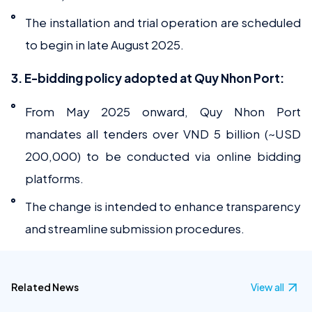
The installation and trial operation are scheduled
to begin in late August 2025.
3. E-bidding policy adopted at Quy Nhon Port:
From May 2025 onward, Quy Nhon Port
mandates all tenders over VND 5 billion (~USD
200,000) to be conducted via online bidding
platforms.
The change is intended to enhance transparency
and streamline submission procedures.
Related News
View all