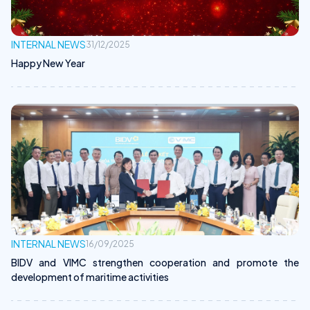
INTERNAL NEWS
31/12/2025
Happy New Year
INTERNAL NEWS
16/09/2025
BIDV and VIMC strengthen cooperation and promote the
development of maritime activities