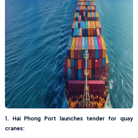
1. Hai Phong Port launches tender for quay
cranes: