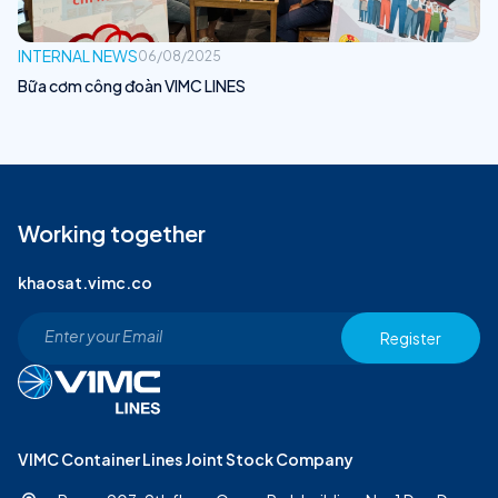
INTERNAL NEWS
06/08/2025
Bữa cơm công đoàn VIMC LINES
Working together
khaosat.vimc.co
Register
VIMC Container Lines Joint Stock Company